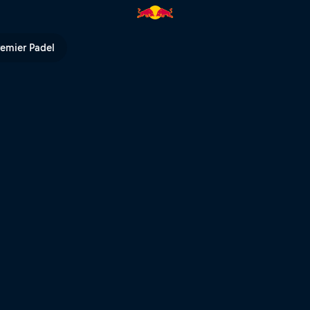
remier Padel