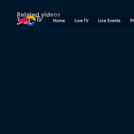
Triple threat | Red Bull TV
Related videos
Home
Live TV
Live Events
P