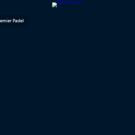
| Red Bull TV
remier Padel