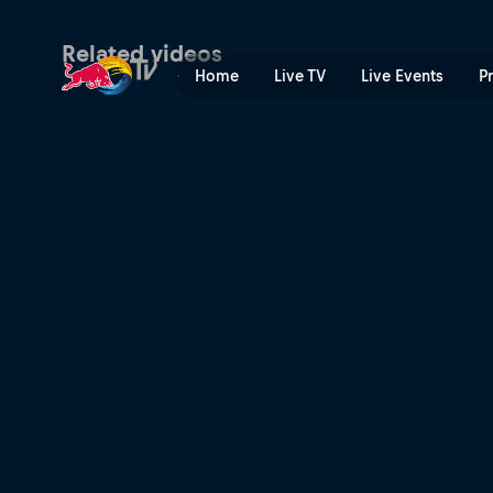
Back to the cranberry bog 
Related videos
Home
Live TV
Live Events
P