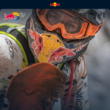
The Erzbergrodeo | Red Bull 