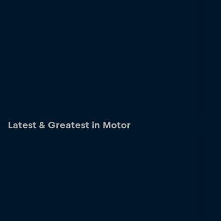
Latest & Greatest in Motor