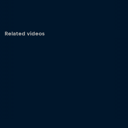
Related videos