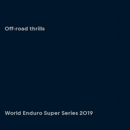
Off-road thrills
World Enduro Super Series 2019