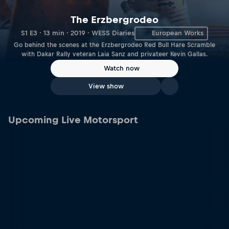
The Erzbergrodeo
S1 E3 · 13 min · 2019 · WESS Diaries
European Works
Go behind the scenes at the Erzbergrodeo Red Bull Hare Scramble
with Dakar Rally veteran Laia Sanz and privateer Kevin Gallas.
Watch now
View show
Upcoming Live Motorsport