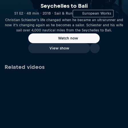
Seychelles to Bali
S1 E2 · 48 min · 2018 · Sail & Run
European Works
Christian Schiester's life changed when he became an ultrarunner and
now it’s changing again as he becomes a sailor. Schiester and his wife
sail over 4,000 nautical miles from the Seychelles to Bali.
Watch now
View show
Related videos