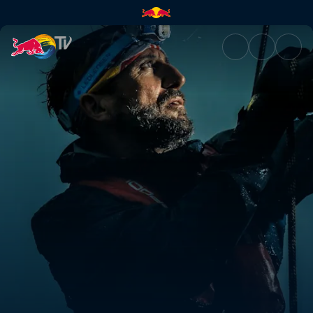
Seychelles to Bali | Red Bull 