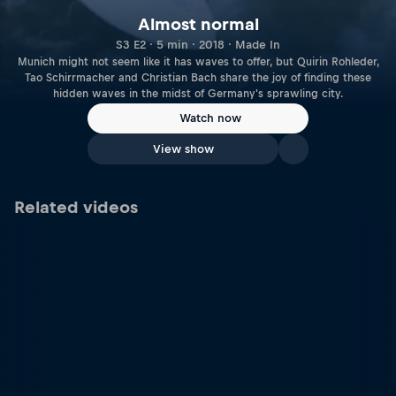
Almost normal
S3 E2 · 5 min · 2018 · Made In
Munich might not seem like it has waves to offer, but Quirin Rohleder,
Tao Schirrmacher and Christian Bach share the joy of finding these
hidden waves in the midst of Germany's sprawling city.
Watch now
View show
Related videos