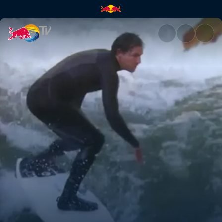
Almost normal | Red Bull TV