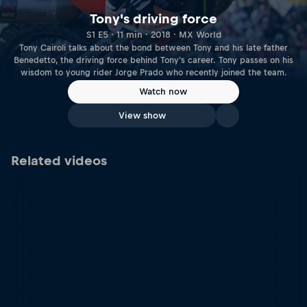
Tony's driving force
S1 E5 · 11 min · 2018 · MX World
Tony Cairoli talks about the bond between Tony and his late father
Benedetto, the driving force behind Tony's career. Tony passes on his
wisdom to young rider Jorge Prado who recently joined the team.
Watch now
View show
Related videos