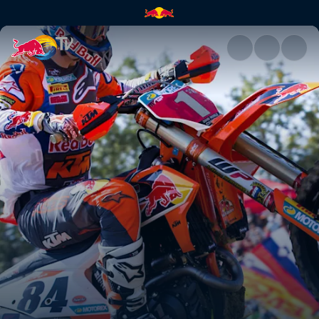
Tony's driving force | Red Bul