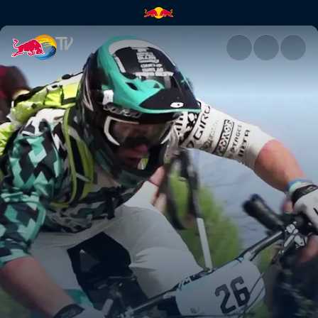
The grand finale | Red Bull TV