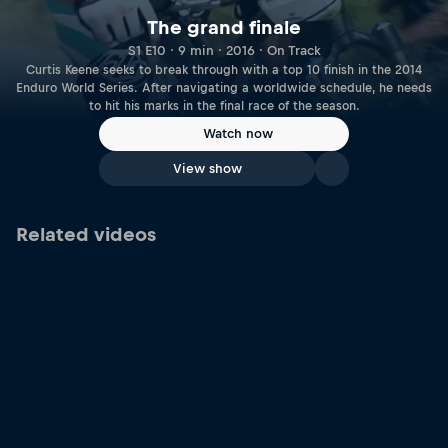
The grand finale
S1 E10 · 9 min · 2016 · On Track
Curtis Keene seeks to break through with a top 10 finish in the 2014
Enduro World Series. After navigating a worldwide schedule, he needs
to hit his marks in the final race of the season.
Watch now
View show
Related videos