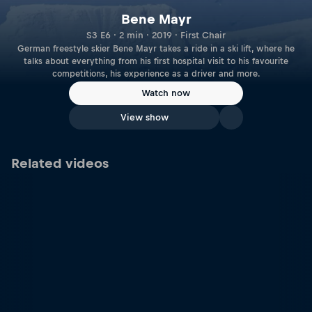
Bene Mayr
S3 E6 · 2 min · 2019 · First Chair
German freestyle skier Bene Mayr takes a ride in a ski lift, where he
talks about everything from his first hospital visit to his favourite
competitions, his experience as a driver and more.
Watch now
View show
Related videos