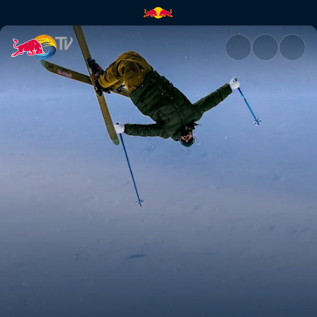
Bene Mayr | Red Bull TV