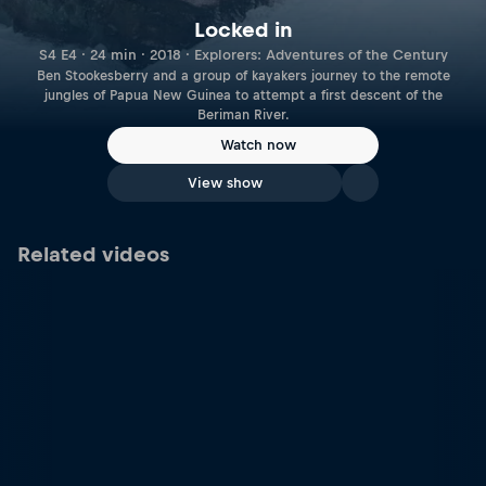
Locked in
S4 E4 · 24 min · 2018 · Explorers: Adventures of the Century
Ben Stookesberry and a group of kayakers journey to the remote
jungles of Papua New Guinea to attempt a first descent of the
Beriman River.
Watch now
View show
Related videos