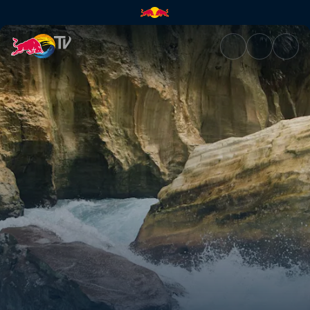
Locked in | Red Bull TV