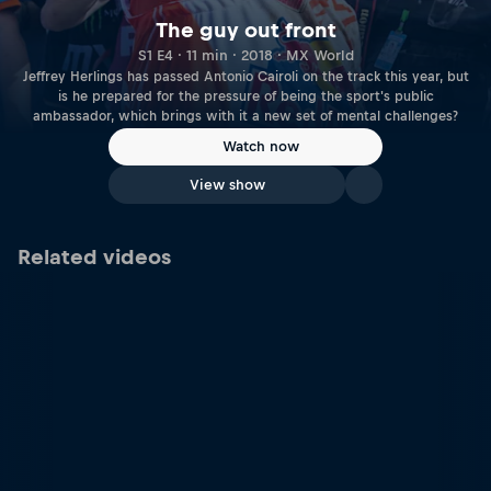
The guy out front
S1 E4 · 11 min · 2018 · MX World
Jeffrey Herlings has passed Antonio Cairoli on the track this year, but
is he prepared for the pressure of being the sport's public
ambassador, which brings with it a new set of mental challenges?
Watch now
View show
Related videos