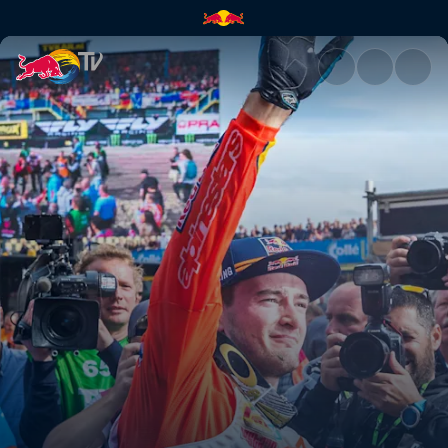
The guy out front | Red Bull T