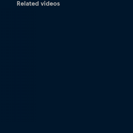
Related videos