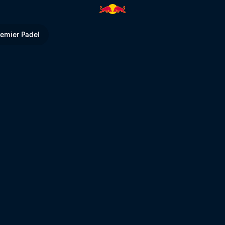
 TV
remier Padel