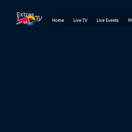
Keeping control | Red Bull
Extras
Home
Live TV
Live Events
P