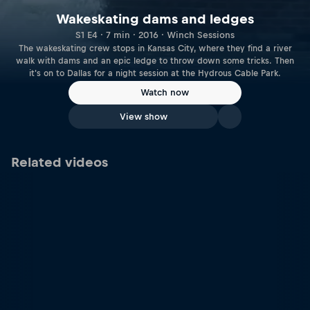
Wakeskating dams and ledges
S1 E4 · 7 min · 2016 · Winch Sessions
The wakeskating crew stops in Kansas City, where they find a river
walk with dams and an epic ledge to throw down some tricks. Then
it's on to Dallas for a night session at the Hydrous Cable Park.
Watch now
View show
Related videos