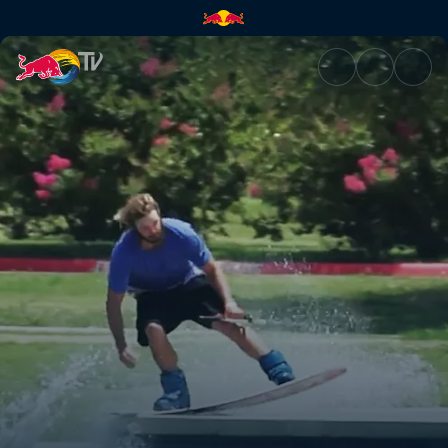
Wakeskating dams and ledges 