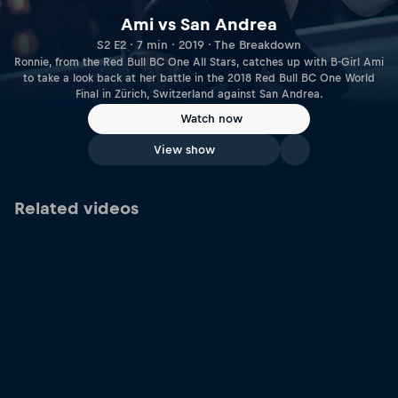
Ami vs San Andrea
S2 E2 · 7 min · 2019 · The Breakdown
Ronnie, from the Red Bull BC One All Stars, catches up with B-Girl Ami
to take a look back at her battle in the 2018 Red Bull BC One World
Final in Zürich, Switzerland against San Andrea.
Watch now
View show
Related videos