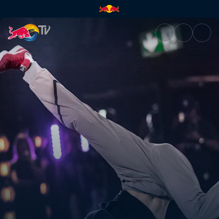
Ami vs San Andrea | Red Bull