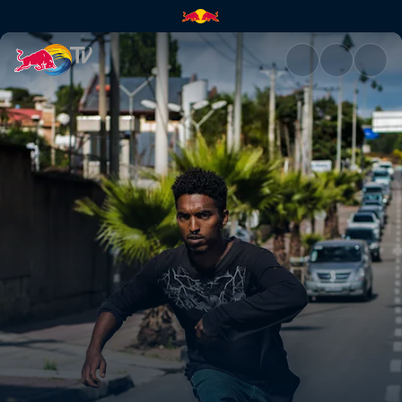
Skate Ethiopia | Red Bull TV