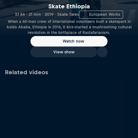
Skate Ethiopia
S1 E4 · 21 min · 2019 · Skate Tales
European Works
When a 60-man crew of international volunteers built a skatepark in
Addis Ababa, Ethiopia in 2016, it kick-started a mushrooming cultural
revolution in the birthplace of Rastafarianism.
Watch now
View show
Related videos