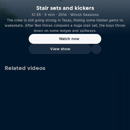
Stair sets and kickers
S1 E5 · 9 min · 2016 · Winch Sessions
The crew is still going strong in Texas, finding some hidden gems to
wakeskate. After Ben Horan conquers a huge stair set, the boys throw
down on some ledges and spillways.
Watch now
View show
Related videos