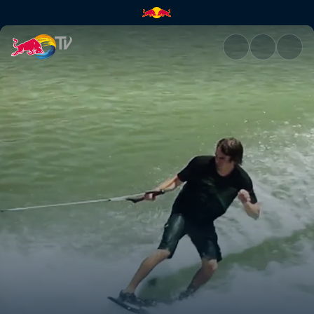
Stair sets and kickers | Red Bu