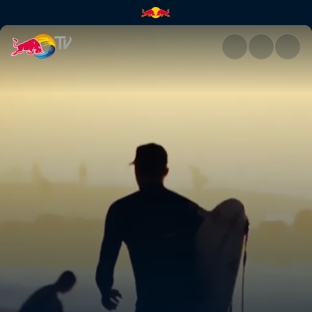
Freesurfing at Pipeline | Red 