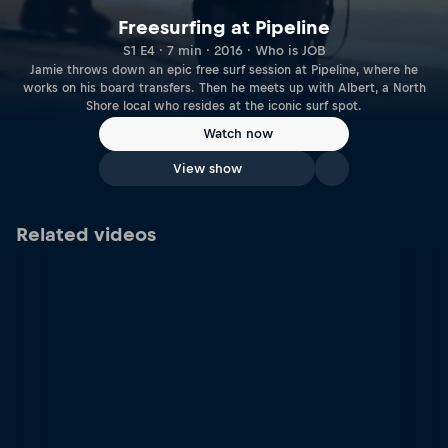
Freesurfing at Pipeline
S1 E4 · 7 min · 2016 · Who is JOB
Jamie throws down an epic free surf session at Pipeline, where he
works on his board transfers. Then he meets up with Albert, a North
Shore local who resides at the iconic surf spot.
Watch now
View show
Related videos