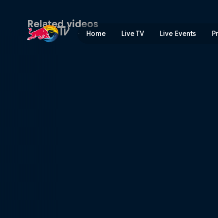
Maja Kuczyńska on making t
Related videos
Home
Live TV
Live Events
P