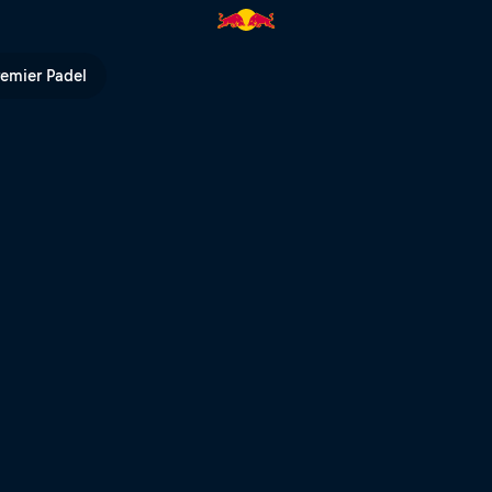
he impossible possible | Red B
remier Padel