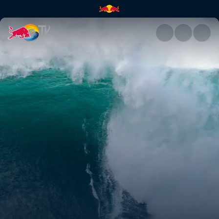
Highlights | Red Bull TV