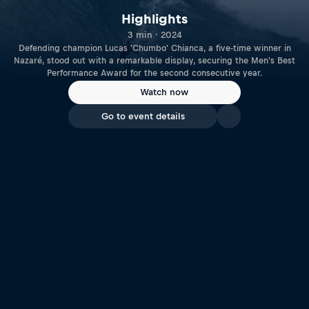
Highlights
3 min · 2024
Defending champion Lucas 'Chumbo' Chianca, a five-time winner in
Nazaré, stood out with a remarkable display, securing the Men's Best
Performance Award for the second consecutive year.
Watch now
Go to event details