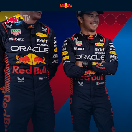
F1 drivers vs a Japanese TV s