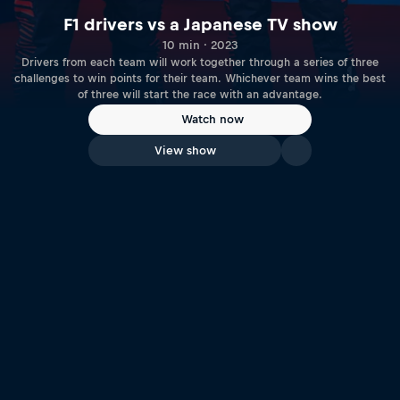
F1 drivers vs a Japanese TV show
10 min · 2023
Drivers from each team will work together through a series of three
challenges to win points for their team. Whichever team wins the best
of three will start the race with an advantage.
Watch now
View show