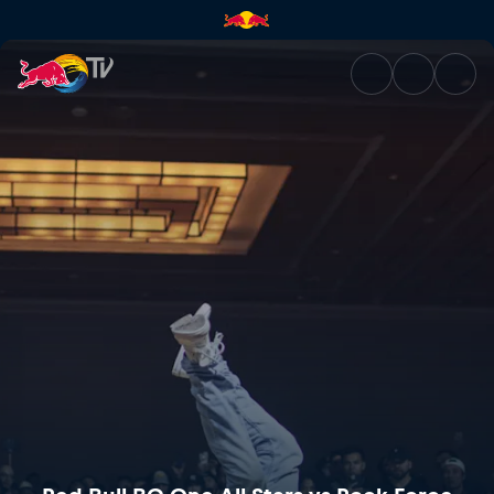
Red Bull BC One All Stars vs 