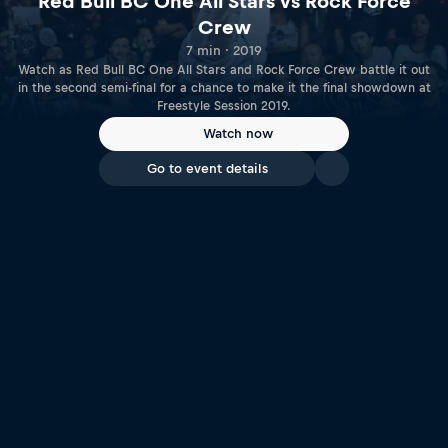
Red Bull BC One All Stars vs Rock Force
Crew
7 min · 2019
Watch as Red Bull BC One All Stars and Rock Force Crew battle it out
in the second semi-final for a chance to make it the final showdown at
Freestyle Session 2019.
Watch now
Go to event details