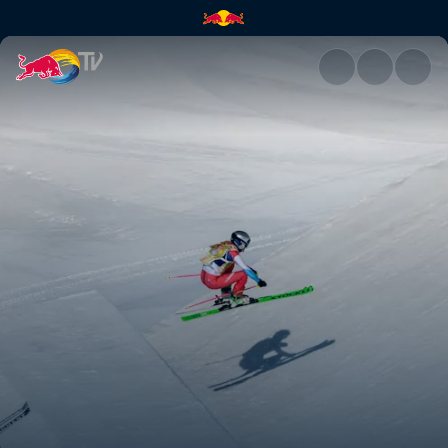
Women's winning run | Red Bu