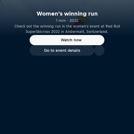
Women's winning run
1 min · 2022
Check out the winning run in the women's event at Red Bull
SuperSkicross 2022 in Andermatt, Switzerland.
Watch now
Go to event details