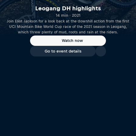
Leogang DH highlights
14 min · 2021
Join Eliot Jackson for a look back at the downhill action from the first
UCI Mountain Bike World Cup race of the 2021 season in Leogang,
which threw plenty of mud, roots and rain at the riders.
Watch now
Go to event details