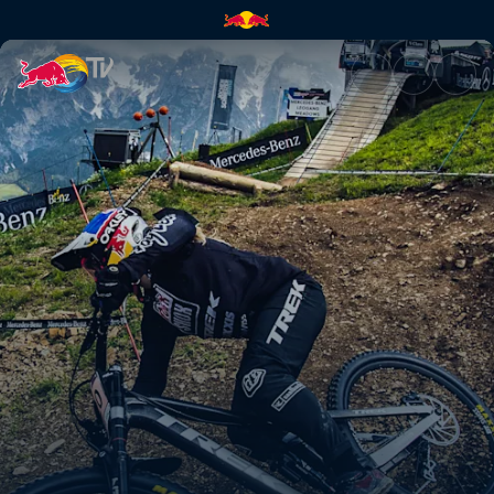
Leogang DH highlights | Red B