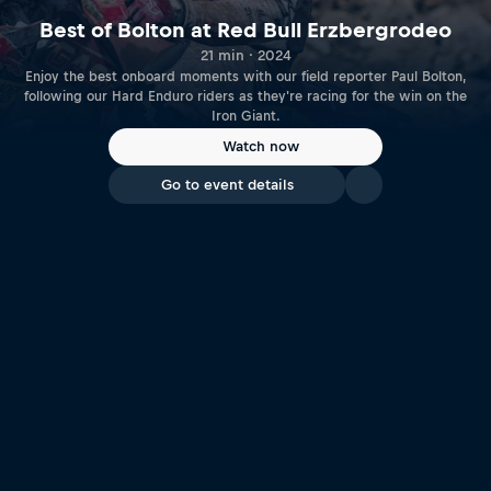
Best of Bolton at Red Bull Erzbergrodeo
21 min · 2024
Enjoy the best onboard moments with our field reporter Paul Bolton,
following our Hard Enduro riders as they're racing for the win on the
Iron Giant.
Watch now
Go to event details