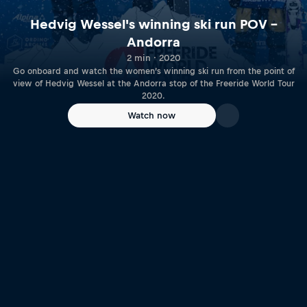
Hedvig Wessel's winning ski run POV –
Andorra
2 min · 2020
Go onboard and watch the women’s winning ski run from the point of
view of Hedvig Wessel at the Andorra stop of the Freeride World Tour
2020.
Watch now