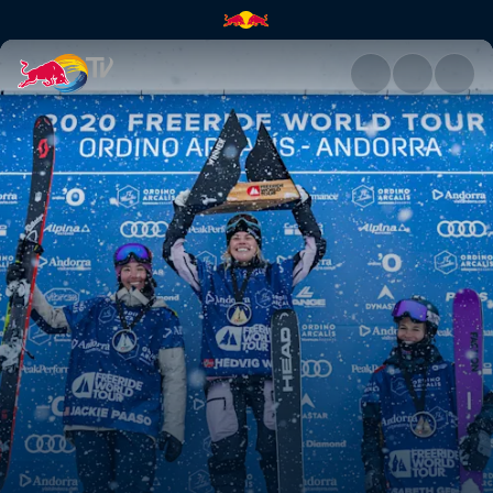
Hedvig Wessel's winning ski r