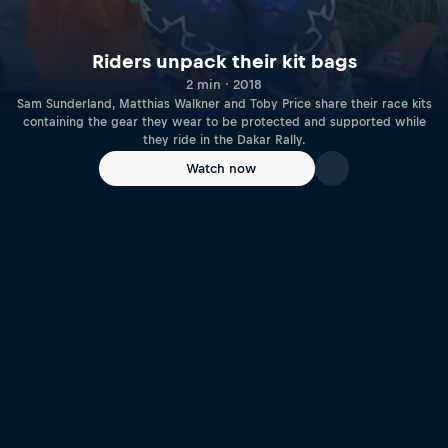
Riders unpack their kit bags
2 min · 2018
Sam Sunderland, Matthias Walkner and Toby Price share their race kits
containing the gear they wear to be protected and supported while
they ride in the Dakar Rally.
Watch now