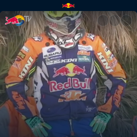
Riders unpack their kit bags |