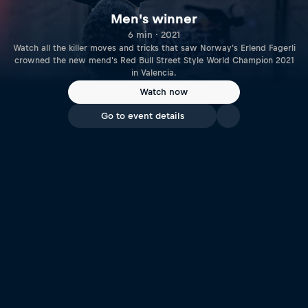
Men's winner
6 min · 2021
Watch all the killer moves and tricks that saw Norway's Erlend Fagerli
crowned the new mend's Red Bull Street Style World Champion 2021
in Valencia.
Watch now
Go to event details