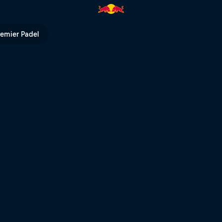
remier Padel