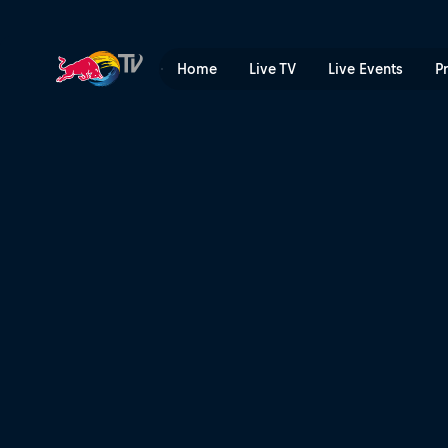
Home
Live TV
Live Events
P