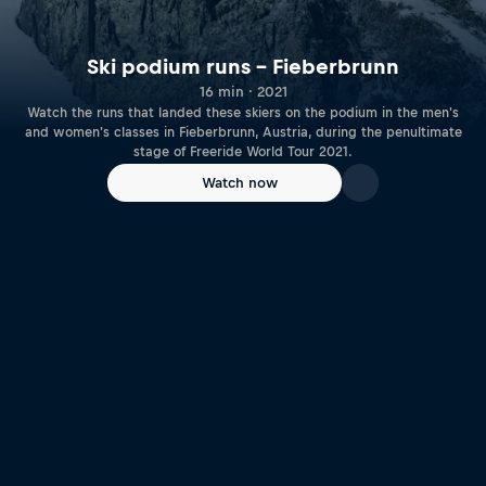
Ski podium runs – Fieberbrunn
16 min · 2021
Watch the runs that landed these skiers on the podium in the men's
and women's classes in Fieberbrunn, Austria, during the penultimate
stage of Freeride World Tour 2021.
Watch now