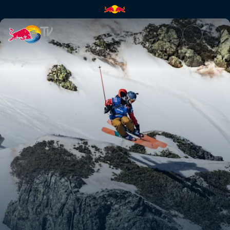
Ski podium runs – Fieberbrunn