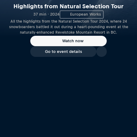
Highlights from Natural Selection Tour
37 min · 2024
European Works
All the highlights from the Natural Selection Tour 2024, where 24
snowboarders battled it out during a heart-pounding event at the
naturally-enhanced Revelstoke Mountain Resort in BC.
Watch now
Go to event details