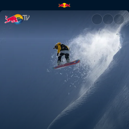
Highlights from Natural Select