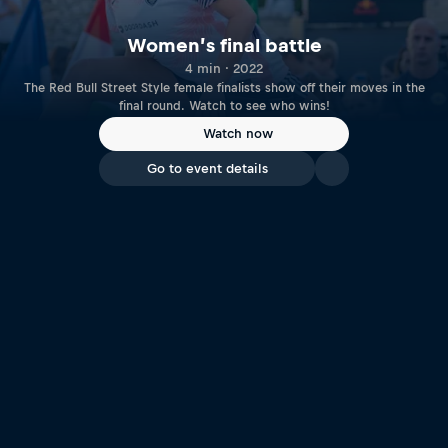
Women’s final battle
4 min · 2022
The Red Bull Street Style female finalists show off their moves in the
final round. Watch to see who wins!
Watch now
Go to event details