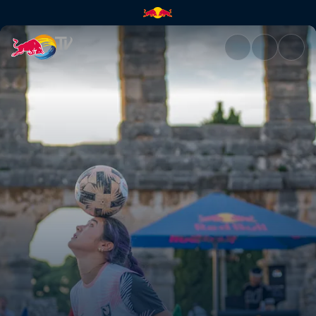
Women’s final battle | Red Bu