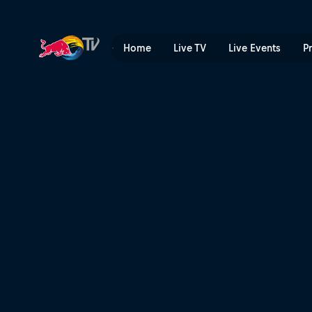
10 years of Red Bull King of
Home
Live TV
Live Events
P