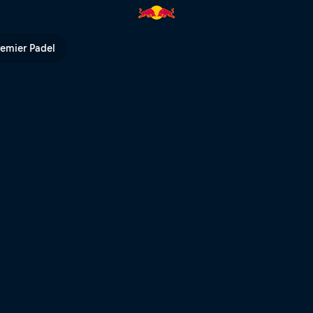
 the Air | Red Bull TV
remier Padel