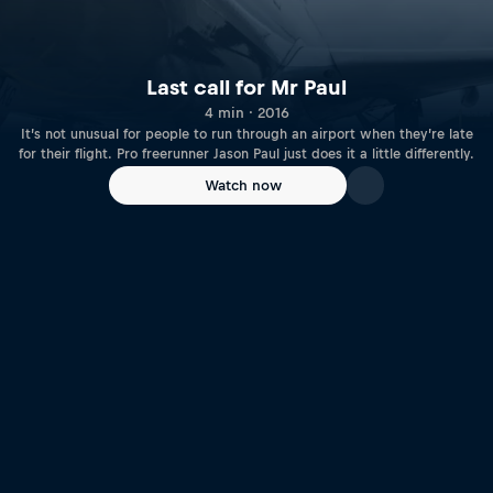
Last call for Mr Paul
4 min · 2016
It’s not unusual for people to run through an airport when they’re late
for their flight. Pro freerunner Jason Paul just does it a little differently.
Watch now