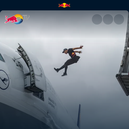
Last call for Mr Paul | Red Bul