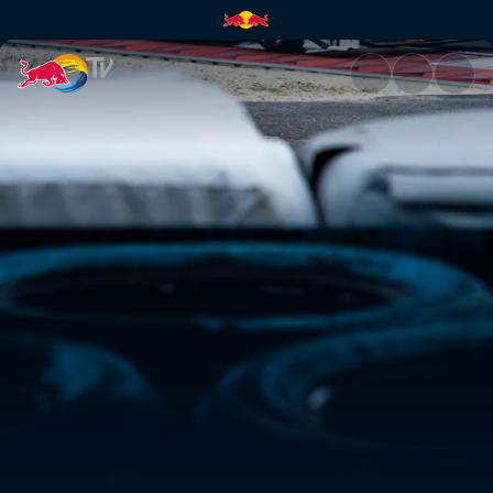
Crash POVs at Okayama | Red