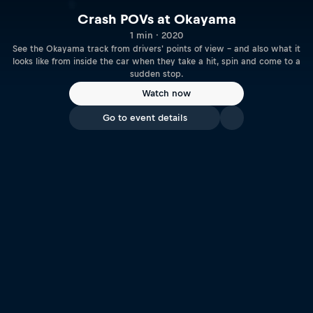
Crash POVs at Okayama
1 min · 2020
See the Okayama track from drivers' points of view – and also what it
looks like from inside the car when they take a hit, spin and come to a
sudden stop.
Watch now
Go to event details