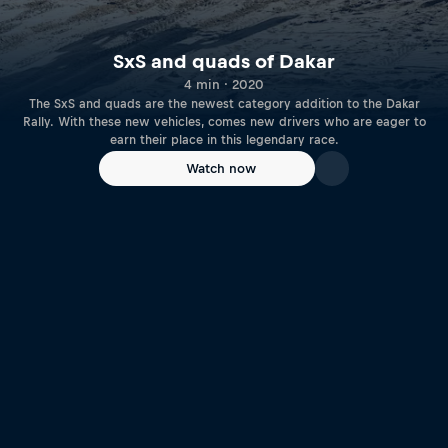
SxS and quads of Dakar
4 min · 2020
The SxS and quads are the newest category addition to the Dakar
Rally. With these new vehicles, comes new drivers who are eager to
earn their place in this legendary race.
Watch now