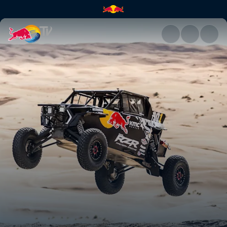
SxS and quads of Dakar | Red 