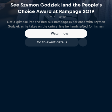
See Szymon Godziek land the People's
Choice Award at Rampage 2019
5 min · 2019
Get a glimpse into the Red Bull Rampage experience with Szymon
Godziek as he takes on the critical line he handcrafted for his run.
Watch now
Go to event details