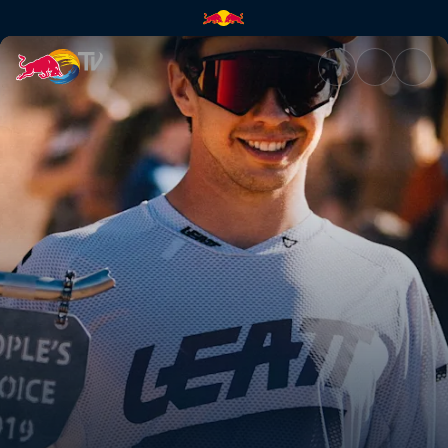
See Szymon Godziek land the