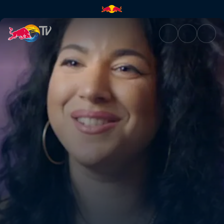
Shay D x A Class – Freedom | 