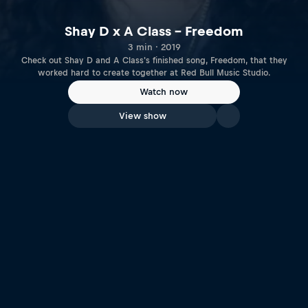
Shay D x A Class – Freedom
3 min · 2019
Check out Shay D and A Class's finished song, Freedom, that they
worked hard to create together at Red Bull Music Studio.
Watch now
View show