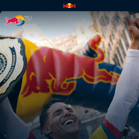
Juanfer Vélez's second-place 