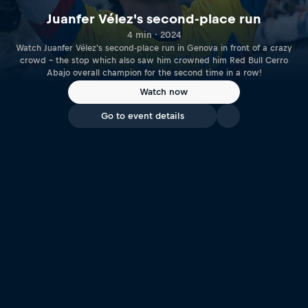
Juanfer Vélez's second-place run
4 min · 2024
Watch Juanfer Vélez's second-place run in Genova in front of a crazy
crowd – the stop which also saw him crowned him Red Bull Cerro
Abajo overall champion for the second time in a row!
Watch now
Go to event details