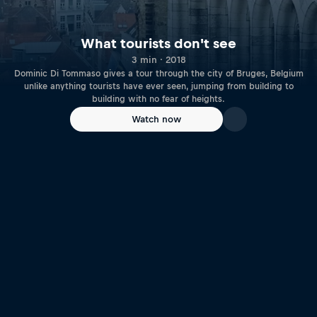
What tourists don't see
3 min · 2018
Dominic Di Tommaso gives a tour through the city of Bruges, Belgium
unlike anything tourists have ever seen, jumping from building to
building with no fear of heights.
Watch now