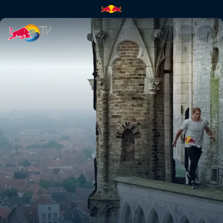
What tourists don't see | Red 