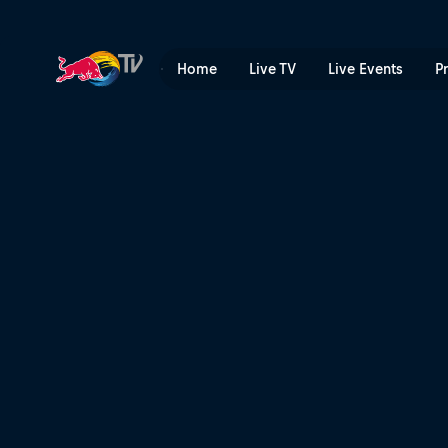
Molly Picklum: What it Take
Home
Live TV
Live Events
P