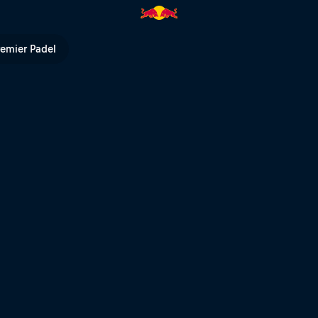
s | Red Bull TV
remier Padel