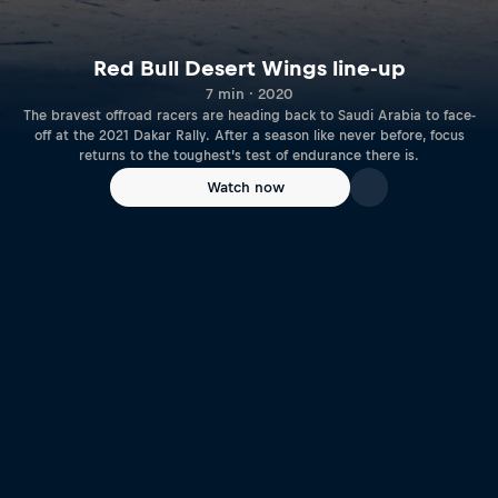
Red Bull Desert Wings line-up
7 min · 2020
The bravest offroad racers are heading back to Saudi Arabia to face-
off at the 2021 Dakar Rally. After a season like never before, focus
returns to the toughest’s test of endurance there is.
Watch now