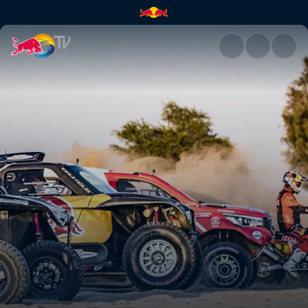
Red Bull Desert Wings line-up