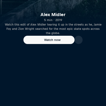
Alex Midler
5 min · 2019
Watch this edit of Alex Midler tearing it up in the streets as he, Jamie
Foy and Zion Wright searched for the most epic skate spots across
the globe.
Watch now