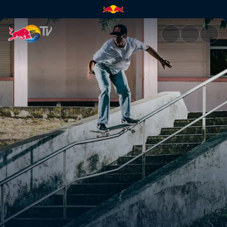
Alex Midler | Red Bull TV