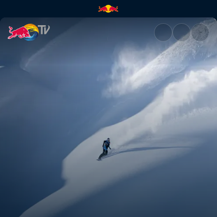
Making of Fleeting Time | Red