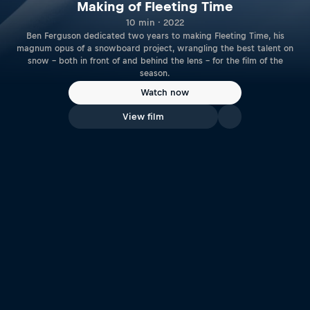
Making of Fleeting Time
10 min · 2022
Ben Ferguson dedicated two years to making Fleeting Time, his
magnum opus of a snowboard project, wrangling the best talent on
snow – both in front of and behind the lens – for the film of the
season.
Watch now
View film