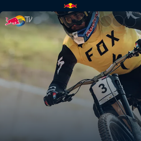
Snowshoe DH course preview 