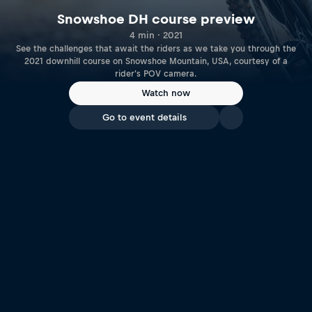
Snowshoe DH course preview
4 min · 2021
See the challenges that await the riders as we take you through the
2021 downhill course on Snowshoe Mountain, USA, courtesy of a
rider's POV camera.
Watch now
Go to event details