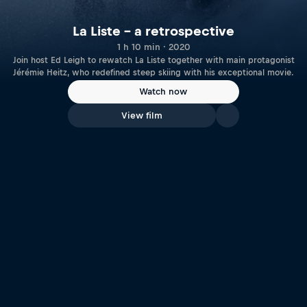
La Liste – a retrospective
1 h 10 min · 2020
Join host Ed Leigh to rewatch La Liste together with main protagonist
Jérémie Heitz, who redefined steep skiing with his exceptional movie.
Watch now
View film