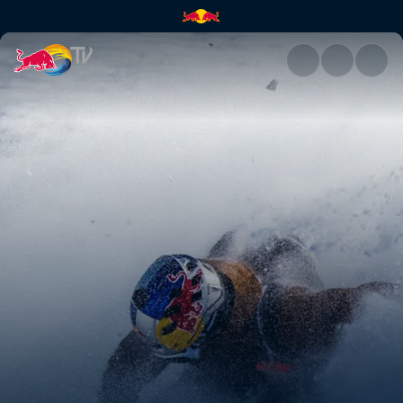
La Liste – a retrospective | Re