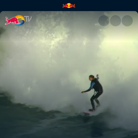
A surf survival tale | Red Bull