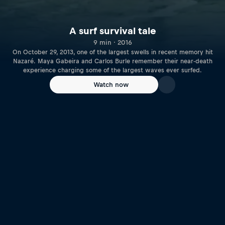
A surf survival tale
9 min · 2016
On October 29, 2013, one of the largest swells in recent memory hit
Nazaré. Maya Gabeira and Carlos Burle remember their near-death
experience charging some of the largest waves ever surfed.
Watch now