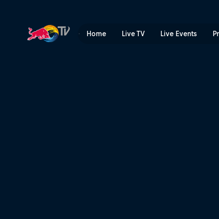
Snowkiting highlights | Red
Home
Live TV
Live Events
P