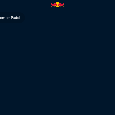
 Bull TV
remier Padel