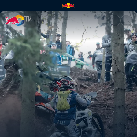
Alfredo Gómez's highlights | 