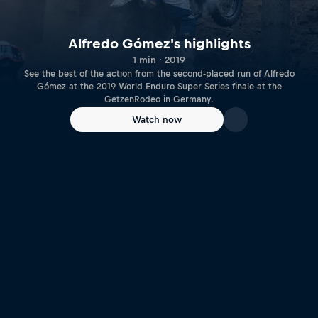
Alfredo Gómez's highlights
1 min · 2019
See the best of the action from the second-placed run of Alfredo
Gómez at the 2019 World Enduro Super Series finale at the
GetzenRodeo in Germany.
Watch now