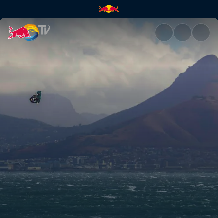
Check out the big air highligh