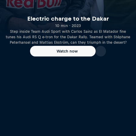
Electric charge to the Dakar
10 min · 2023
Step inside Team Audi Sport with Carlos Sainz as El Matador fine
tunes his Audi RS Q e-tron for the Dakar Rally. Teamed with Stéphane
Peterhansel and Mattias Ekström, can they triumph in the desert?
Watch now