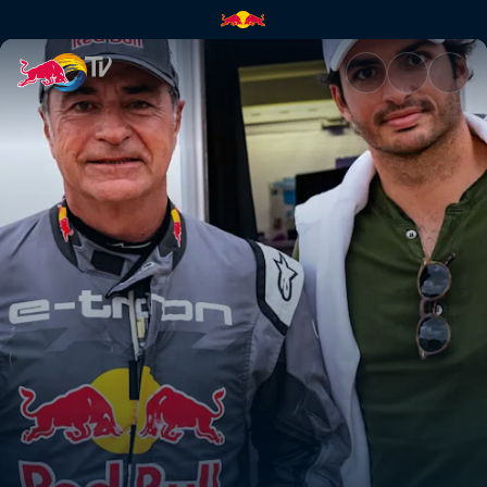
Electric charge to the Dakar |