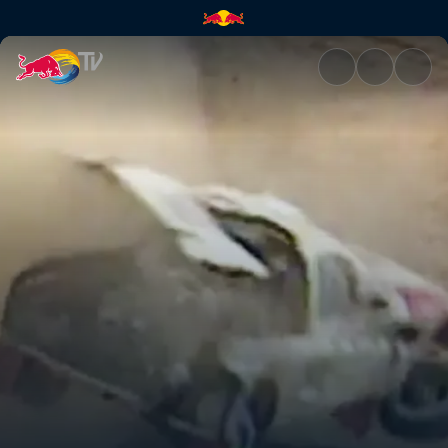
Bruno Saby takes a tumble in 