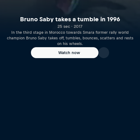
Bruno Saby takes a tumble in 1996
25 sec · 2017
In the third stage in Morocco towards Smara former rally world
champion Bruno Saby takes off, tumbles, bounces, scatters and rests
on his wheels.
Watch now